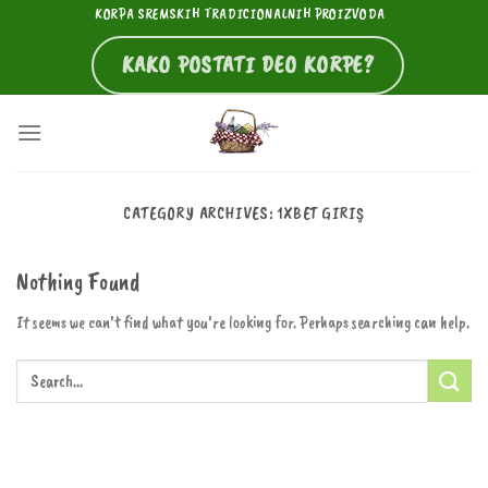
Skip
KORPA SREMSKIH TRADICIONALNIH PROIZVODA
to
KAKO POSTATI DEO KORPE?
content
CATEGORY ARCHIVES:
1XBET GIRIŞ
Nothing Found
It seems we can’t find what you’re looking for. Perhaps searching can help.