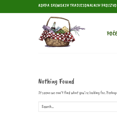
Skip
KORPA SREMSKIH TRADICIONALNIH PROIZV
to
content
POČ
Nothing Found
It seems we can’t find what you’re looking for. Perhap