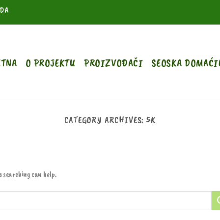
ODA
ETNA
O PROJEKTU
PROIZVOĐAČI
SEOSKA DOMAĆI
CATEGORY ARCHIVES:
5K
s searching can help.