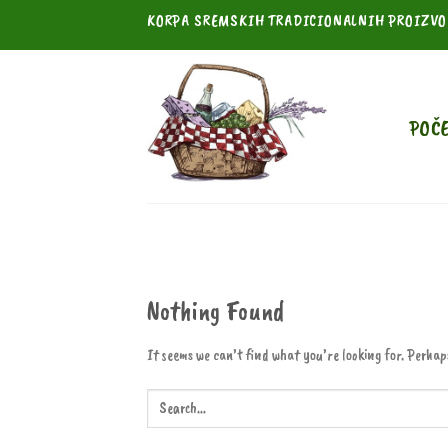
Skip
KORPA SREMSKIH TRADICIONALNIH PROIZV
to
content
POČ
Nothing Found
It seems we can’t find what you’re looking for. Perhap