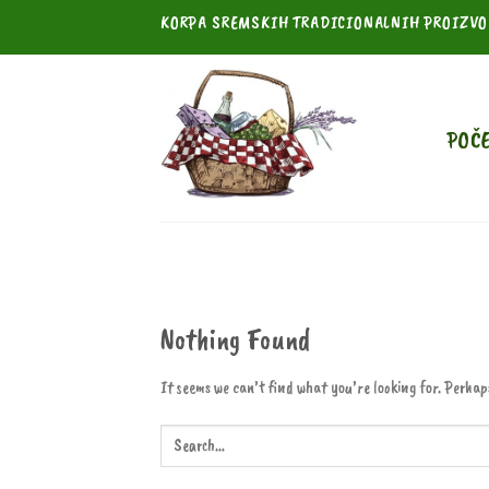
Skip
KORPA SREMSKIH TRADICIONALNIH PROIZV
to
content
POČ
Nothing Found
It seems we can’t find what you’re looking for. Perhap