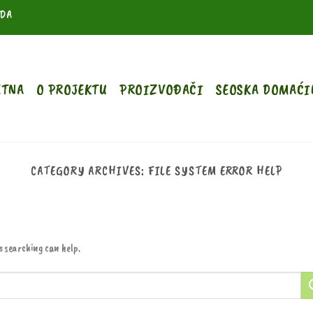
ODA
ETNA
O PROJEKTU
PROIZVOĐAČI
SEOSKA DOMAĆI
CATEGORY ARCHIVES:
FILE SYSTEM ERROR HELP
s searching can help.