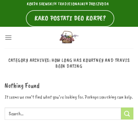
Skip
KORPA SREMSKIH TRADICIONALNIH PROIZVODA
to
KAKO POSTATI DEO KORPE?
content
CATEGORY ARCHIVES:
HOW LONG HAS KOURTNEY AND TRAVIS
BEEN DATING
Nothing Found
It seems we can’t find what you’re looking for. Perhaps searching can help.