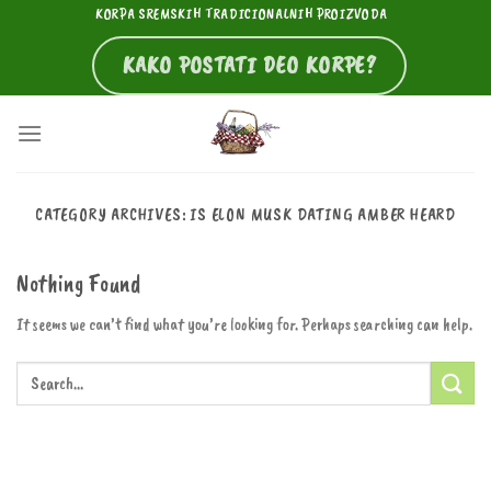
Skip
KORPA SREMSKIH TRADICIONALNIH PROIZVODA
to
KAKO POSTATI DEO KORPE?
content
CATEGORY ARCHIVES:
IS ELON MUSK DATING AMBER HEARD
Nothing Found
It seems we can’t find what you’re looking for. Perhaps searching can help.