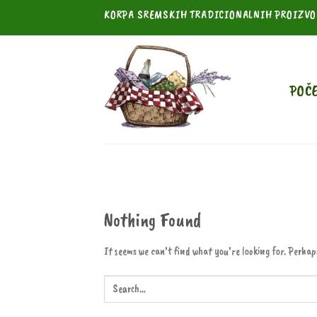
Skip
KORPA SREMSKIH TRADICIONALNIH PROIZV
to
content
POČ
Nothing Found
It seems we can’t find what you’re looking for. Perhap