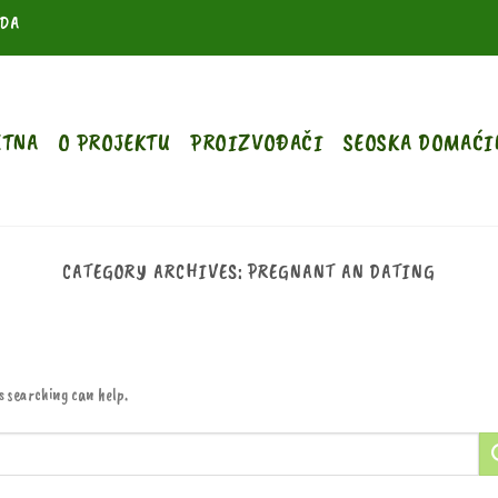
ODA
ETNA
O PROJEKTU
PROIZVOĐAČI
SEOSKA DOMAĆI
CATEGORY ARCHIVES:
PREGNANT AN DATING
s searching can help.