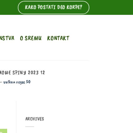
KAKO POSTATI DEO KORPE?
NSTVA
O SREMU
KONTAKT
OWE SPINY 2023 12
 –
vulkan vegas 50
112 56 blood pressure
blood pressure
drops and heart rate increases when
ARCHIVES
standing
blood pressure machine wont