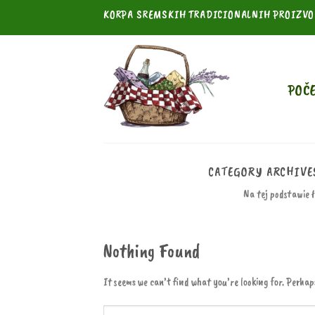
Skip
KORPA SREMSKIH TRADICIONALNIH PROIZV
to
content
POČ
CATEGORY ARCHIVE
Na tej podstawie 
Nothing Found
It seems we can’t find what you’re looking for. Perhap