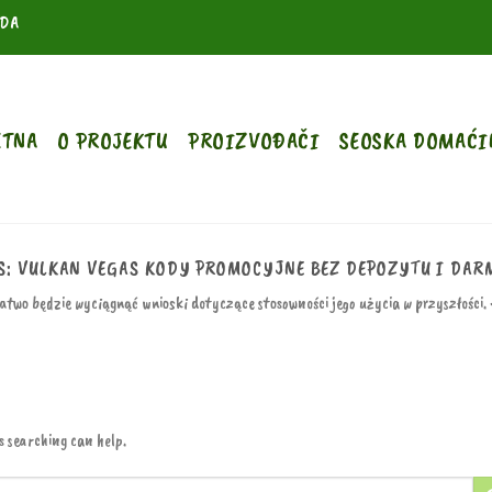
ODA
ETNA
O PROJEKTU
PROIZVOĐAČI
SEOSKA DOMAĆI
S:
VULKAN VEGAS KODY PROMOCYJNE BEZ DEPOZYTU I DARM
łatwo będzie wyciągnąć wnioski dotyczące stosowności jego użycia w przyszłości.
s searching can help.