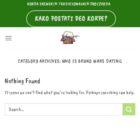
Skip
KORPA SREMSKIH TRADICIONALNIH PROIZVODA
to
KAKO POSTATI DEO KORPE?
content
CATEGORY ARCHIVES:
WHO IS BRUNO MARS DATING
Nothing Found
It seems we can’t find what you’re looking for. Perhaps searching can help.