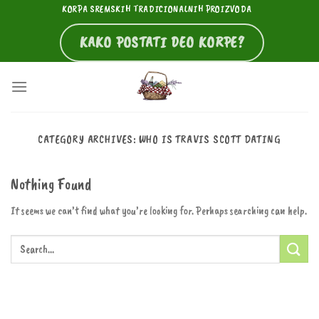
Skip
KORPA SREMSKIH TRADICIONALNIH PROIZVODA
to
KAKO POSTATI DEO KORPE?
content
CATEGORY ARCHIVES:
WHO IS TRAVIS SCOTT DATING
Nothing Found
It seems we can’t find what you’re looking for. Perhaps searching can help.