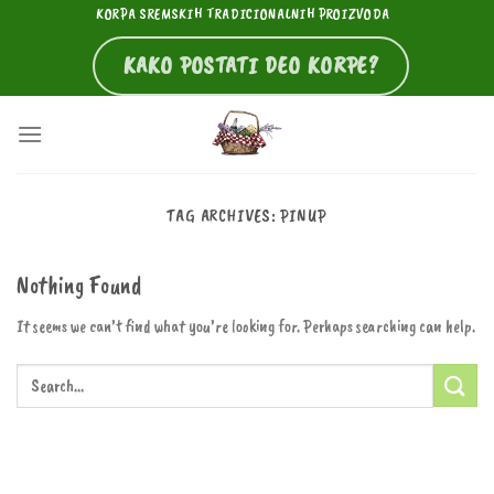
Skip
KORPA SREMSKIH TRADICIONALNIH PROIZVODA
to
KAKO POSTATI DEO KORPE?
content
TAG ARCHIVES:
PINUP
Nothing Found
It seems we can’t find what you’re looking for. Perhaps searching can help.