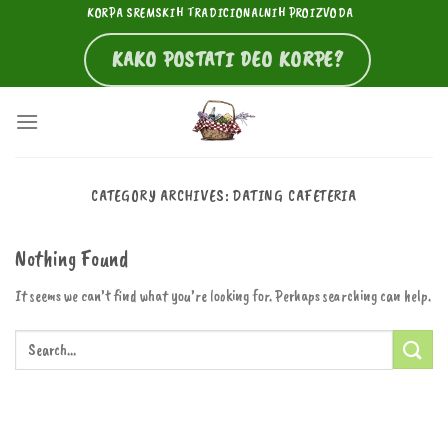
Skip
KORPA SREMSKIH TRADICIONALNIH PROIZVODA
to
KAKO POSTATI DEO KORPE?
content
CATEGORY ARCHIVES:
DATING CAFETERIA
Nothing Found
It seems we can’t find what you’re looking for. Perhaps searching can help.